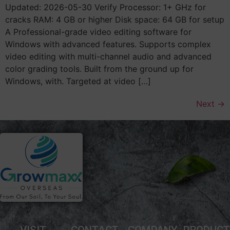
Updated: 2026-05-30 Verify Processor: 1+ GHz for
cracks RAM: 4 GB or higher Disk space: 64 GB for setup
A Professional-grade video editing software for
Windows with advanced features. Supports complex
video editing with multi-channel audio and advanced
color grading tools. Built from the ground up for
Windows, with. Targeted at video […]
Next
→
VISIT
CONTACT
COMPANY
PRODUC