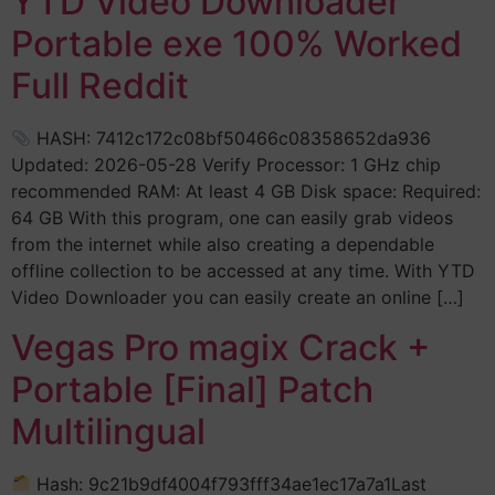
YTD Video Downloader
Portable exe 100% Worked
Full Reddit
HASH: 7412c172c08bf50466c08358652da936
Updated: 2026-05-28 Verify Processor: 1 GHz chip
recommended RAM: At least 4 GB Disk space: Required:
64 GB With this program, one can easily grab videos
from the internet while also creating a dependable
offline collection to be accessed at any time. With YTD
Video Downloader you can easily create an online […]
Vegas Pro magix Crack +
Portable [Final] Patch
Multilingual
Hash: 9c21b9df4004f793fff34ae1ec17a7a1Last