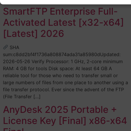
SmartFTP Enterprise Full-
Activated Latest [x32-x64]
[Latest] 2026
SHA
sum:c8dd2bf4f1736a808874ada31a85980dUpdated:
2026-05-26 Verify Processor: 1 GHz, 2-core minimum
RAM: 4 GB for tools Disk space: At least 64 GB A
reliable tool for those who need to transfer small or
large numbers of files from one place to another using a
file transfer protocol. Ever since the advent of the FTP
(File Transfer […]
AnyDesk 2025 Portable +
License Key [Final] x86-x64