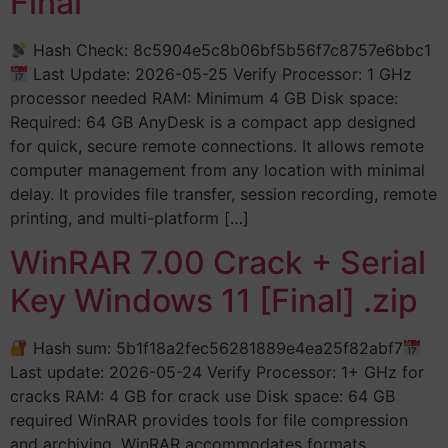
Final
Hash Check: 8c5904e5c8b06bf5b56f7c8757e6bbc1
Last Update: 2026-05-25 Verify Processor: 1 GHz
processor needed RAM: Minimum 4 GB Disk space:
Required: 64 GB AnyDesk is a compact app designed
for quick, secure remote connections. It allows remote
computer management from any location with minimal
delay. It provides file transfer, session recording, remote
printing, and multi-platform […]
WinRAR 7.00 Crack + Serial
Key Windows 11 [Final] .zip
Hash sum: 5b1f18a2fec56281889e4ea25f82abf7
Last update: 2026-05-24 Verify Processor: 1+ GHz for
cracks RAM: 4 GB for crack use Disk space: 64 GB
required WinRAR provides tools for file compression
and archiving. WinRAR accommodates formats