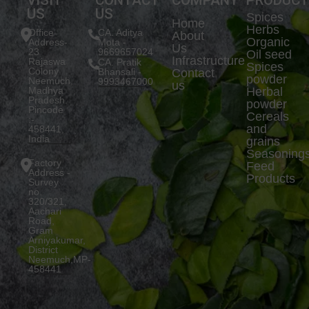
US
US
Spices
Home
Herbs
Office
CA. Aditya
About
Organic
Address-
Mota -
Us
23
9669657024
Oil seed
Infrastructure
Rajaswa
CA. Pratik
Spices
Colony
Bhansali -
Contact
powder
Neemuch,
9993467000
us
Madhya
Herbal
Pradesh.
powder
Pincode
Cereals
:-
and
458441,
India
grains
Seasoning
Factory
Feed
Address -
Products
Survey
no.
320/321,
Aachari
Road,
Gram
Arniyakumar,
District
Neemuch,MP-
458441