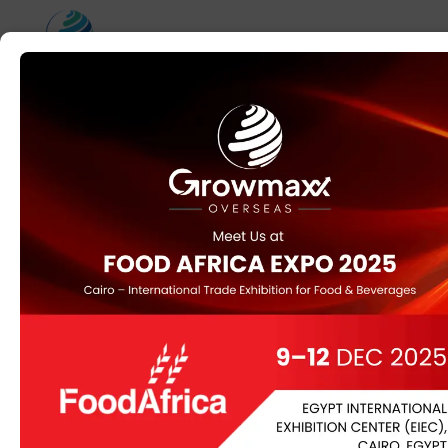
Category:
Uncategorized
gh5fktva4dyt6z27i
iedgdct
0x2ad82a70
0x2ad82a70
SmartFTP Enterprise
Portable for PC Universal
[Clean] 2026
Hash Value:c3cd9569ef0d8dc95591dc6f32e43ce5