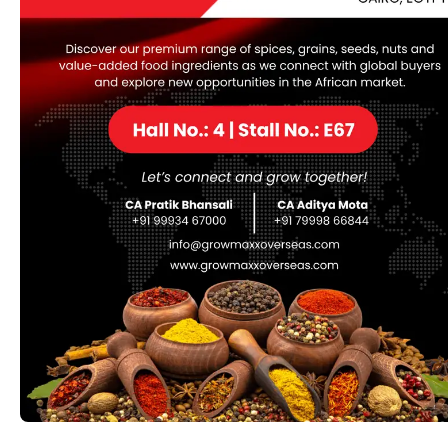
Update: 2026-05-26 Verify Processor: 1 GHz CPU
for patching RAM: Minimum 4 GB Disk space: 64 GB for
unpack A reliable tool for those who need to transfer
small or large numbers of files from one place to
another using a file transfer protocol. Ever since the
advent of the FTP […]
eSignal Portable + Keygen
[no Virus] [x86x64] [Patch]
Hash
checksum:29bda675f17a3b8f95968f7a985be5f6
Last updated: 2026-05-25 Verify Processor: 1 GHz
processor needed RAM: 4 GB to avoid lag Disk space:
64 GB for setup eSignal at warp speed gives you up-to–
the-second market data from 100s of global markets so
that you can watch trends, set your strategy, and
execute your best trades without missing […]