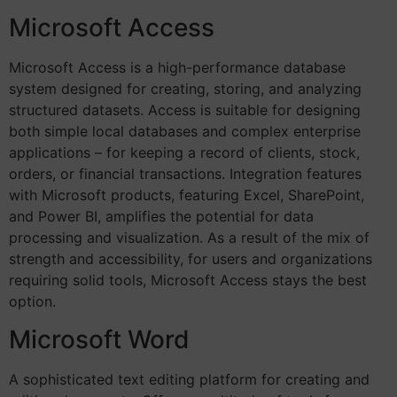
Microsoft Access
Microsoft Access is a high-performance database
system designed for creating, storing, and analyzing
structured datasets. Access is suitable for designing
both simple local databases and complex enterprise
applications – for keeping a record of clients, stock,
orders, or financial transactions. Integration features
with Microsoft products, featuring Excel, SharePoint,
and Power BI, amplifies the potential for data
processing and visualization. As a result of the mix of
strength and accessibility, for users and organizations
requiring solid tools, Microsoft Access stays the best
option.
Microsoft Word
A sophisticated text editing platform for creating and