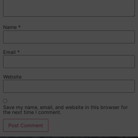
Name
*
Email
*
Website
Save my name, email, and website in this browser for
the next time I comment.