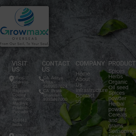
VISIT
CONTACT
COMPANY
PRODUC
US
US
Spices
Home
Herbs
Office
CA. Aditya
About
Organic
Address-
Mota -
Us
23
9669657024
Oil seed
Infrastructure
Rajaswa
CA. Pratik
Spices
Colony
Bhansali -
Contact
powder
Neemuch,
9993467000
us
Madhya
Herbal
Pradesh.
powder
Pincode
Cereals
:-
and
458441,
India
grains
Seasoning
Factory