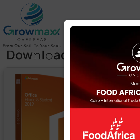
MS Office x64-x86
KMS Activated
Italian Lite
Dow𝚗l𝚘ad To𝚛rent
Hash sum: ab
Last update: