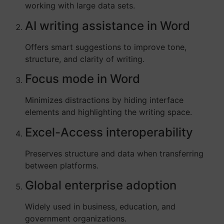
working with large data sets.
AI writing assistance in Word
Offers smart suggestions to improve tone,
structure, and clarity of writing.
Focus mode in Word
Minimizes distractions by hiding interface
elements and highlighting the writing space.
Excel-Access interoperability
Preserves structure and data when transferring
between platforms.
Global enterprise adoption
Widely used in business, education, and
government organizations.