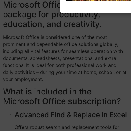
Microsoft Office is an effective
package for productivity,
education, and creativity.
Microsoft Office is considered one of the most
prominent and dependable office solutions globally,
including all vital features for seamless operation with
documents, spreadsheets, presentations, and extra
functions. It is ideal for both professional work and
daily activities – during your time at home, school, or at
your employment.
What is included in the
Microsoft Office subscription?
Advanced Find & Replace in Excel
Offers robust search and replacement tools for