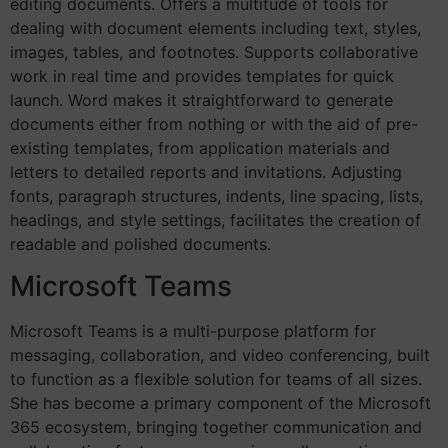
editing documents. Offers a multitude of tools for
dealing with document elements including text, styles,
images, tables, and footnotes. Supports collaborative
work in real time and provides templates for quick
launch. Word makes it straightforward to generate
documents either from nothing or with the aid of pre-
existing templates, from application materials and
letters to detailed reports and invitations. Adjusting
fonts, paragraph structures, indents, line spacing, lists,
headings, and style settings, facilitates the creation of
readable and polished documents.
Microsoft Teams
Microsoft Teams is a multi-purpose platform for
messaging, collaboration, and video conferencing, built
to function as a flexible solution for teams of all sizes.
She has become a primary component of the Microsoft
365 ecosystem, bringing together communication and