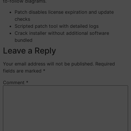
to-follow diagrams.
Patch disables license expiration and update
checks
Scripted patch tool with detailed logs
Crack installer without additional software
bundled
Leave a Reply
Your email address will not be published.
Required
fields are marked
*
Comment
*