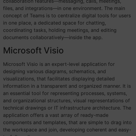
collaboration features—messaging, calls, meetings,
files, and integrations—in one environment. The main
concept of Teams is to centralize digital tools for users
in one place, a dedicated space for chatting,
coordinating tasks, holding meetings, and editing
documents collaboratively—inside the app.
Microsoft Visio
Microsoft Visio is an expert-level application for
designing various diagrams, schematics, and
visualizations, that facilitates displaying detailed
information in a transparent and organized manner. It is
an essential tool for representing processes, systems,
and organizational structures, visual representations of
technical drawings or IT infrastructure architecture. The
application offers a vast array of ready-made
components and templates, that are simple to drag into
the workspace and join, developing coherent and easy-