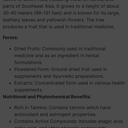
parts of Southeast Asia. It grows to a height of about
30-40 meters (98-131 feet) and is known for its large,
leathery leaves and yellowish flowers. The tree
produces a fruit that is used in traditional medicine.
Forms:
Dried Fruits: Commonly used in traditional
medicine and as an ingredient in herbal
formulations.
Powdered Form: Ground dried fruit used in
supplements and Ayurvedic preparations.
Extracts: Concentrated form used in various health
supplements.
Nutritional and Phytochemical Benefits:
Rich in Tannins: Contains tannins which have
antioxidant and astringent properties.
Contains Active Compounds: Includes ellagic acid,