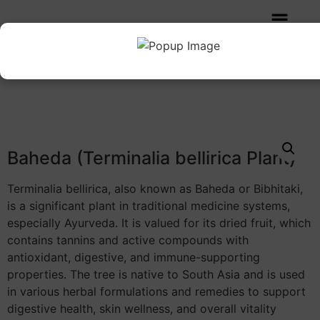
Home
/
Herbs
/ Baheda (Terminalia bellirica Plant)
Baheda (Terminalia bellirica Plant)
Terminalia bellirica, also known as Baheda or Bibhitaki,
is a significant plant in traditional medicine systems,
especially Ayurveda. It is valued for its dried fruit, which
contains tannins and active compounds with
antioxidant, digestive, and immune-supporting
properties. The tree is native to South Asia and is used
in various herbal formulations and remedies to support
digestive health, skin wellness, and overall vitality