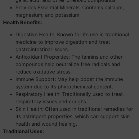
gallic acid, and other phenolic compounds.
Provides Essential Minerals: Contains calcium,
magnesium, and potassium.
Health Benefits:
Digestive Health: Known for its use in traditional
medicine to improve digestion and treat
gastrointestinal issues.
Antioxidant Properties: The tannins and other
compounds help neutralize free radicals and
reduce oxidative stress.
Immune Support: May help boost the immune
system due to its phytochemical content.
Respiratory Health: Traditionally used to treat
respiratory issues and coughs.
Skin Health: Often used in traditional remedies for
its astringent properties, which can support skin
health and wound healing.
Traditional Uses: