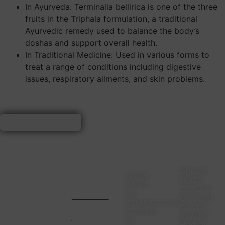
In Ayurveda: Terminalia bellirica is one of the three
fruits in the Triphala formulation, a traditional
Ayurvedic remedy used to balance the body’s
doshas and support overall health.
In Traditional Medicine: Used in various forms to
treat a range of conditions including digestive
issues, respiratory ailments, and skin problems.
VISIT
CONTACT
COMPANY
PRODUC
US
US
Spices
Home
Herbs
Office
CA. Aditya
About
Organic
Address-
Mota -
Us
23
9669657024
Oil seed
Infrastructure
Rajaswa
CA. Pratik
Spices
Colony
Bhansali -
Contact
powder
Neemuch,
9993467000
us
Madhya