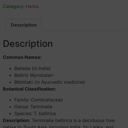
Category:
Herbs
Description
Description
Common Names:
Baheda (in India)
Belliric Myrobalan
Bibhitaki (in Ayurvedic medicine)
Botanical Classification:
Family: Combretaceae
Genus: Terminalia
Species: T. bellirica
Description:
Terminalia bellirica is a deciduous tree
native to South Asia, including India, Sri Lanka, and