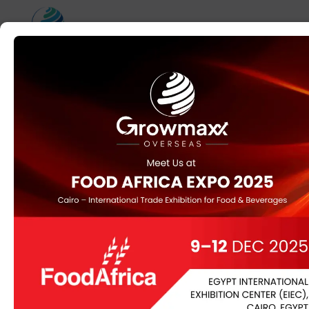
Home
/
ORGANIC
/ Black Cumin
Black Cumin
Black Cumin (Nigella sativa), also known as Kalonji, is a
spice derived from the seeds of a flowering plant native
to the Mediterranean region and parts of Asia.
Renowned for its distinctive flavor and health benefits,
black cumin is rich in thymoquinone and other bioactive
compounds. It supports immune function, provides anti-
inflammatory and antioxidant benefits, and is used both
in culinary and medicinal applications. Black cumin oil is