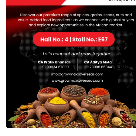
also valued in skincare for its soothing properties.
Category:
ORGANIC
Description
Description
Common Names:
Black Cumin
Kalonji
Nigella
Black Seed
Kalonji
Forms:
Whole Seeds:
Used in cooking and as a spice in
their whole form.