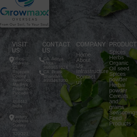
VISIT
CONTACT
COMPANY
PRODUC
US
US
Spices
Home
Herbs
Office
CA. Aditya
About
Organic
Address-
Mota -
Us
23
9669657024
Oil seed
Infrastructure
Rajaswa
CA. Pratik
Spices
Colony
Bhansali -
Contact
powder
Neemuch,
9993467000
us
Madhya
Herbal
Pradesh.
powder
Pincode
Cereals
:-
and
458441,
India
grains
Seasoning
Factory
Feed
Address -
Products
Survey
no.
320/321,