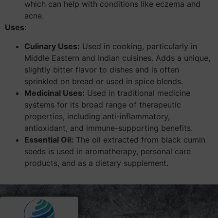
which can help with conditions like eczema and
acne.
Uses:
Culinary Uses:
Used in cooking, particularly in
Middle Eastern and Indian cuisines. Adds a unique,
slightly bitter flavor to dishes and is often
sprinkled on bread or used in spice blends.
Medicinal Uses:
Used in traditional medicine
systems for its broad range of therapeutic
properties, including anti-inflammatory,
antioxidant, and immune-supporting benefits.
Essential Oil:
The oil extracted from black cumin
seeds is used in aromatherapy, personal care
products, and as a dietary supplement.