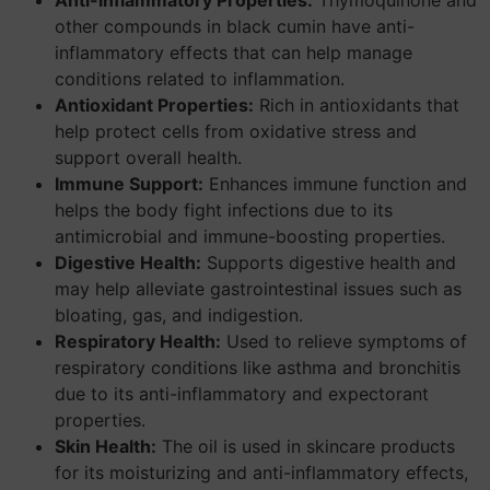
Anti-inflammatory Properties:
Thymoquinone and
other compounds in black cumin have anti-
inflammatory effects that can help manage
conditions related to inflammation.
Antioxidant Properties:
Rich in antioxidants that
help protect cells from oxidative stress and
support overall health.
Immune Support:
Enhances immune function and
helps the body fight infections due to its
antimicrobial and immune-boosting properties.
Digestive Health:
Supports digestive health and
may help alleviate gastrointestinal issues such as
bloating, gas, and indigestion.
Respiratory Health:
Used to relieve symptoms of
respiratory conditions like asthma and bronchitis
due to its anti-inflammatory and expectorant
properties.
Skin Health:
The oil is used in skincare products
for its moisturizing and anti-inflammatory effects,