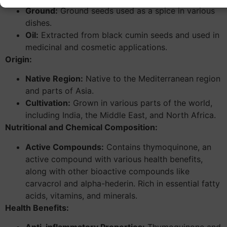
Ground:
Ground seeds used as a spice in various
dishes.
Oil:
Extracted from black cumin seeds and used in
medicinal and cosmetic applications.
Origin:
Native Region:
Native to the Mediterranean region
and parts of Asia.
Cultivation:
Grown in various parts of the world,
including India, the Middle East, and North Africa.
Nutritional and Chemical Composition:
Active Compounds:
Contains thymoquinone, an
active compound with various health benefits,
along with other bioactive compounds like
carvacrol and alpha-hederin. Rich in essential fatty
acids, vitamins, and minerals.
Health Benefits: