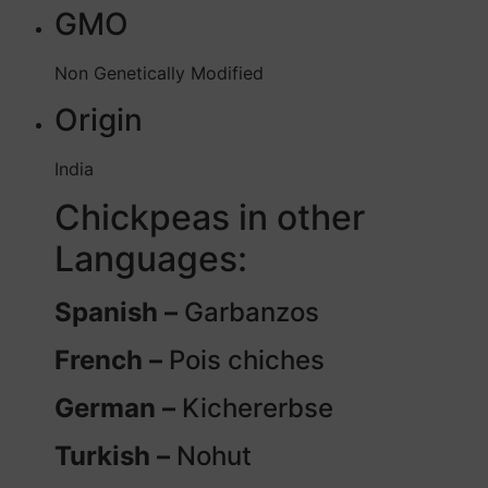
GMO
Non Genetically Modified
Origin
India
Chickpeas in other
Languages:
Spanish –
Garbanzos
French –
Pois chiches
German –
Kichererbse
Turkish –
Nohut