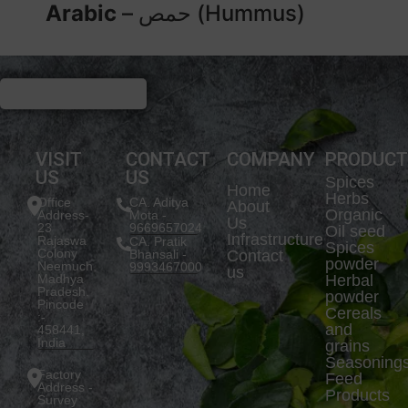
Arabic
– حمص (Hummus)
VISIT
CONTACT
COMPANY
PRODUC
US
US
Spices
Home
Herbs
Office
CA. Aditya
About
Organic
Address-
Mota -
Us
23
9669657024
Oil seed
Infrastructure
Rajaswa
CA. Pratik
Spices
Colony
Bhansali -
Contact
powder
Neemuch,
9993467000
us
Madhya
Herbal
Pradesh.
powder
Pincode
Cereals
:-
and
458441,
India
grains
Seasoning
Factory
Feed
Address -
Products
Survey