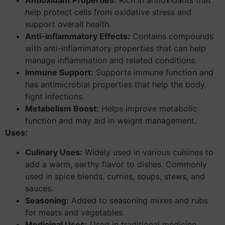
Antioxidant Properties:
Rich in antioxidants that
help protect cells from oxidative stress and
support overall health.
Anti-inflammatory Effects:
Contains compounds
with anti-inflammatory properties that can help
manage inflammation and related conditions.
Immune Support:
Supports immune function and
has antimicrobial properties that help the body
fight infections.
Metabolism Boost:
Helps improve metabolic
function and may aid in weight management.
Uses:
Culinary Uses:
Widely used in various cuisines to
add a warm, earthy flavor to dishes. Commonly
used in spice blends, curries, soups, stews, and
sauces.
Seasoning:
Added to seasoning mixes and rubs
for meats and vegetables.
Medicinal Uses:
Used in traditional medicine