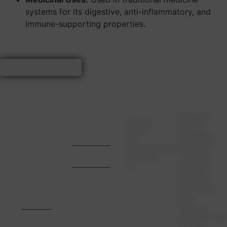
systems for its digestive, anti-inflammatory, and
immune-supporting properties.
VISIT
CONTACT
COMPANY
PRODUC
US
US
Spices
Home
Herbs
Office
CA. Aditya
About
Organic
Address-
Mota -
Us
23
9669657024
Oil seed
Infrastructure
Rajaswa
CA. Pratik
Spices
Colony
Bhansali -
Contact
powder
Neemuch,
9993467000
us
Madhya
Herbal
Pradesh.
powder
Pincode
Cereals
:-
and
458441,
India
grains
Seasoning
Factory
Feed