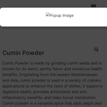
Home
/
SPICES POWDER
/ Cumin Powder
Cumin Powder
Cumin Powder is made by grinding cumin seeds and is
known for its warm, earthy flavor and numerous health
benefits. Originating from the eastern Mediterranean
and Asia, cumin powder is used in a variety of culinary
applications to enhance the taste of dishes. It supports
digestive health, provides antioxidant and anti-
inflammatory benefits, and helps boost metabolism.
Cumin powder is a versatile spice that adds depth and