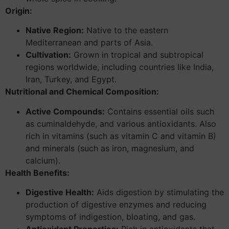
Origin:
Native Region:
Native to the eastern
Mediterranean and parts of Asia.
Cultivation:
Grown in tropical and subtropical
regions worldwide, including countries like India,
Iran, Turkey, and Egypt.
Nutritional and Chemical Composition:
Active Compounds:
Contains essential oils such
as cuminaldehyde, and various antioxidants. Also
rich in vitamins (such as vitamin C and vitamin B)
and minerals (such as iron, magnesium, and
calcium).
Health Benefits:
Digestive Health:
Aids digestion by stimulating the
production of digestive enzymes and reducing
symptoms of indigestion, bloating, and gas.