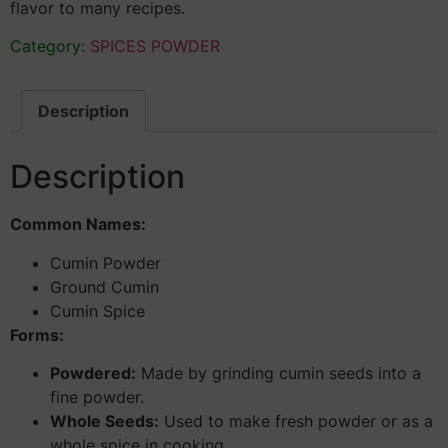
flavor to many recipes.
Category:
SPICES POWDER
Description
Description
Common Names:
Cumin Powder
Ground Cumin
Cumin Spice
Forms:
Powdered:
Made by grinding cumin seeds into a
fine powder.
Whole Seeds:
Used to make fresh powder or as a
whole spice in cooking.