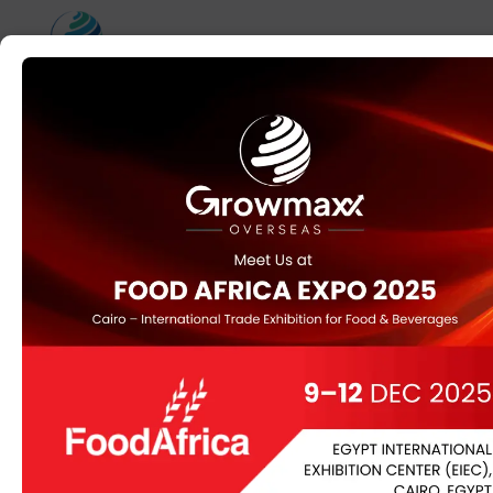
Home
/
Uncategorized
/ Gudmer leaves