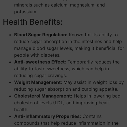
minerals such as calcium, magnesium, and
potassium.
Health Benefits:
Blood Sugar Regulation:
Known for its ability to
reduce sugar absorption in the intestines and help
manage blood sugar levels, making it beneficial for
people with diabetes.
Anti-sweetness Effect:
Temporarily reduces the
ability to taste sweetness, which can help in
reducing sugar cravings.
Weight Management:
May assist in weight loss by
reducing sugar absorption and curbing appetite.
Cholesterol Management:
Helps in lowering bad
cholesterol levels (LDL) and improving heart
health.
Anti-inflammatory Properties:
Contains
compounds that help reduce inflammation in the