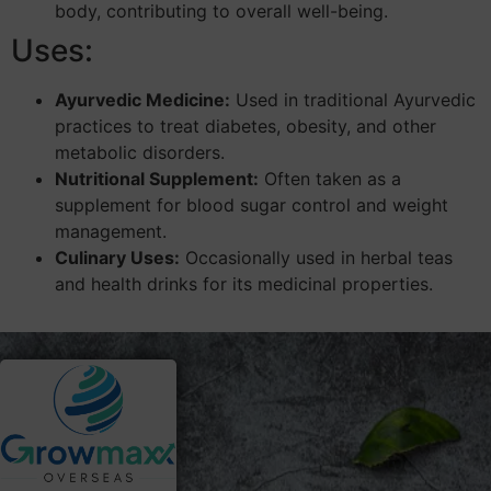
body, contributing to overall well-being.
Uses:
Ayurvedic Medicine:
Used in traditional Ayurvedic
practices to treat diabetes, obesity, and other
metabolic disorders.
Nutritional Supplement:
Often taken as a
supplement for blood sugar control and weight
management.
Culinary Uses:
Occasionally used in herbal teas
and health drinks for its medicinal properties.