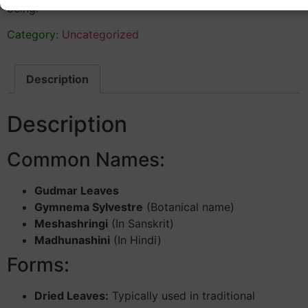
being.
Category:
Uncategorized
Description
Description
Common Names:
Gudmar Leaves
Gymnema Sylvestre
(Botanical name)
Meshashringi
(In Sanskrit)
Madhunashini
(In Hindi)
Forms:
Dried Leaves:
Typically used in traditional