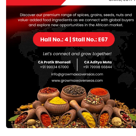
Gudmer leaves
Gudmar Leaves, derived from the Gymnema Sylvestre
plant, are renowned in traditional medicine, particularly
Ayurveda, for their powerful anti-diabetic properties.
Native to India and other tropical regions, these leaves
are rich in gymnemic acids that help regulate blood
sugar levels, reduce sugar cravings, and support weight
management. Gudmar is also valued for its anti-
inflammatory and cholesterol-lowering effects, making
it a versatile herb for promoting overall health and well-