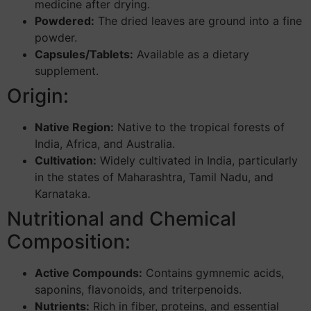
medicine after drying.
Powdered:
The dried leaves are ground into a fine
powder.
Capsules/Tablets:
Available as a dietary
supplement.
Origin:
Native Region:
Native to the tropical forests of
India, Africa, and Australia.
Cultivation:
Widely cultivated in India, particularly
in the states of Maharashtra, Tamil Nadu, and
Karnataka.
Nutritional and Chemical
Composition:
Active Compounds:
Contains gymnemic acids,
saponins, flavonoids, and triterpenoids.
Nutrients:
Rich in fiber, proteins, and essential