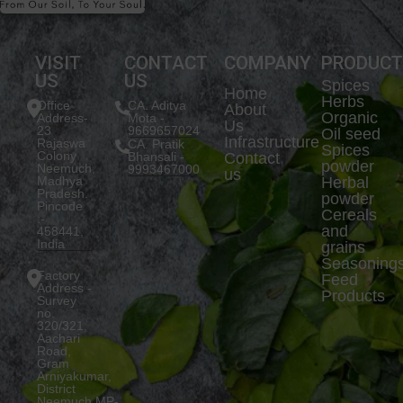
VISIT
CONTACT
COMPANY
PRODUC
US
US
Spices
Home
Herbs
Office
CA. Aditya
About
Organic
Address-
Mota -
Us
23
9669657024
Oil seed
Infrastructure
Rajaswa
CA. Pratik
Spices
Colony
Bhansali -
Contact
powder
Neemuch,
9993467000
us
Madhya
Herbal
Pradesh.
powder
Pincode
Cereals
:-
and
458441,
India
grains
Seasoning
Factory
Feed
Address -
Products
Survey
no.
320/321,
Aachari
Road,
Gram
Arniyakumar,
District
Neemuch,MP-