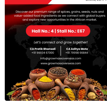
Description
Mustard seeds are the small round seeds of various
mustard plants belonging to the Brassicaceae family,
which also includes cabbage, broccoli, and Brussels
sprouts. Mustard seeds come in different colors,
including yellow (also known as white), brown, and
black. Here are some key points about mustard seeds:
Varieties:
Mustard seeds are available in several
varieties, each with its own unique flavor and
culinary uses. Yellow mustard seeds are mild and
slightly tangy, while brown mustard seeds have a
stronger, more pungent flavor. Black mustard
seeds are the most pungent and are commonly
used in Indian cooking.
Flavor and Aroma:
Mustard seeds have a