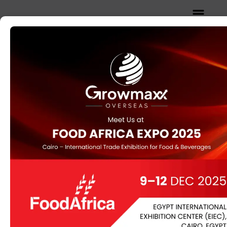
Home
/
OIL SEED
/ Yellow Mustard
Yellow Mustard
Mustard seeds are the small round seeds of various
mustard plants. The seeds are usually about 1 to 2
millimetres in diameter and may be colored from
yellowish white to black.
Category:
OIL SEED
Description