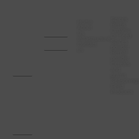
VISIT
CONTACT
COMPANY
PRODUC
US
US
Spices
Home
Herbs
Office
CA. Aditya
About
Organic
Address-
Mota -
Us
23
9669657024
Oil seed
Infrastructure
Rajaswa
CA. Pratik
Spices
Colony
Bhansali -
Contact
powder
Neemuch,
9993467000
us
Madhya
Herbal
Pradesh.
powder
Pincode
Cereals
:-
and
458441,
India
grains
Seasoning
Factory
Feed
Address -
Products
Survey
no.
320/321,
Aachari
Road,
Gram
Arniyakumar,
District
Neemuch,MP-
458441