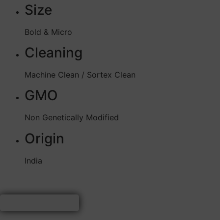
Size
Bold & Micro
Cleaning
Machine Clean / Sortex Clean
GMO
Non Genetically Modified
Origin
India