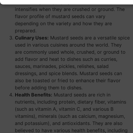
distinctively sharp, spicy flavor and aroma, which
intensifies when they are crushed or ground. The
flavor profile of mustard seeds can vary
depending on the variety and how they are
prepared.
Culinary Uses:
Mustard seeds are a versatile spice
used in various cuisines around the world. They
are commonly used whole, crushed, or ground to
add flavor and heat to dishes such as curries,
sauces, marinades, pickles, relishes, salad
dressings, and spice blends. Mustard seeds can
also be toasted or fried to enhance their flavor
before adding them to dishes.
Health Benefits:
Mustard seeds are rich in
nutrients, including protein, dietary fiber, vitamins
(such as vitamin A, vitamin C, and various B
vitamins), minerals (such as calcium, magnesium,
and potassium), and antioxidants. They are also
believed to have various health benefits, including