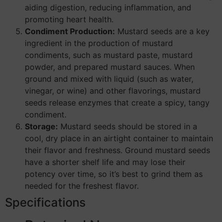
aiding digestion, reducing inflammation, and
promoting heart health.
Condiment Production:
Mustard seeds are a key
ingredient in the production of mustard
condiments, such as mustard paste, mustard
powder, and prepared mustard sauces. When
ground and mixed with liquid (such as water,
vinegar, or wine) and other flavorings, mustard
seeds release enzymes that create a spicy, tangy
condiment.
Storage:
Mustard seeds should be stored in a
cool, dry place in an airtight container to maintain
their flavor and freshness. Ground mustard seeds
have a shorter shelf life and may lose their
potency over time, so it’s best to grind them as
needed for the freshest flavor.
Specifications