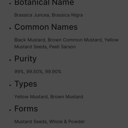
Botanical Name
Brassica Juncea, Brassica Nigra
Common Names
Black Mustard, Brown Common Mustard, Yellow
Mustard Seeds, Peeli Sarson
Purity
99%, 99.50%, 99.90%
Types
Yellow Mustard, Brown Mustard
Forms
Mustard Seeds, Whole & Powder