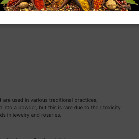
are used in various traditional practices.
to a powder, but this is rare due to their toxicity.
s in jewelry and rosaries.