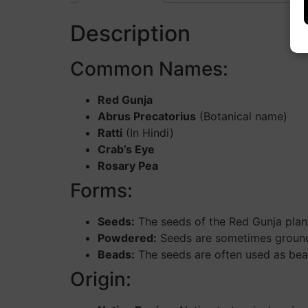
Description
Common Names:
Red Gunja
Abrus Precatorius
(Botanical name)
Ratti
(In Hindi)
Crab’s Eye
Rosary Pea
Forms:
Seeds:
The seeds of the Red Gunja plant 
Powdered:
Seeds are sometimes ground in
Beads:
The seeds are often used as bead
Origin: