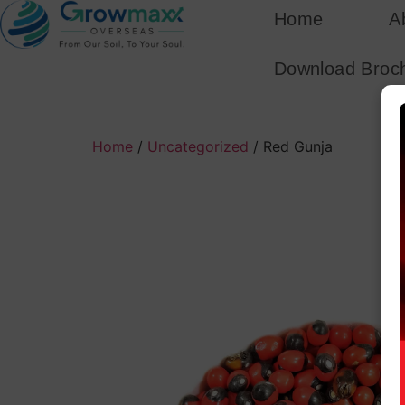
Home
A
Download Broc
Home
/
Uncategorized
/ Red Gunja