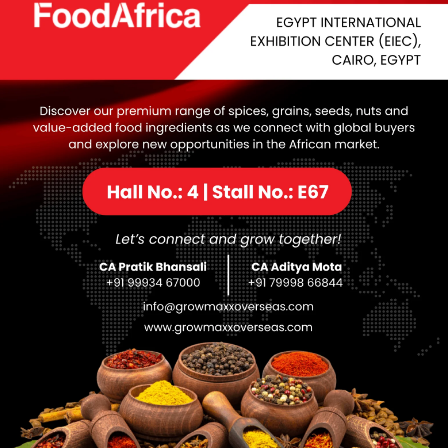
While the seeds have been 
toxicity requires caution
its symbolic and ornamenta
nutritional properties.
Category:
Uncategorized