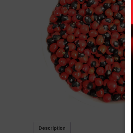
Description