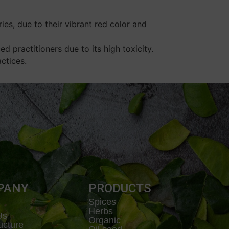
es, due to their vibrant red color and
d practitioners due to its high toxicity.
ctices.
PANY
PRODUCTS
Spices
Herbs
Us
Organic
ructure