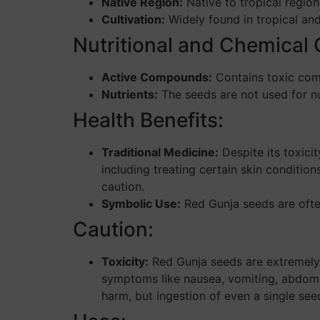
Native Region:
Native to tropical region
Cultivation:
Widely found in tropical and
Nutritional and Chemical
Active Compounds:
Contains toxic comp
Nutrients:
The seeds are not used for nut
Health Benefits:
Traditional Medicine:
Despite its toxici
including treating certain skin conditi
caution.
Symbolic Use:
Red Gunja seeds are often
Caution:
Toxicity:
Red Gunja seeds are extremely 
symptoms like nausea, vomiting, abdomin
harm, but ingestion of even a single see