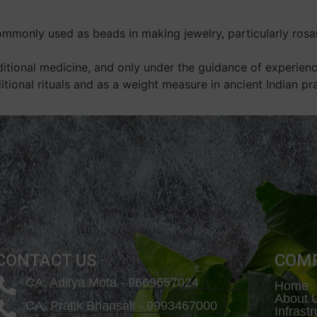
monly used as beads in making jewelry, particularly rosari
ditional medicine, and only under the guidance of experience
itional rituals and as a weight measure in ancient Indian pra
CONTACT US
COM
CA. Aditya Mota - 9669657024
Home
About 
CA. Pratik Bhansali - 9993467000
Infrast