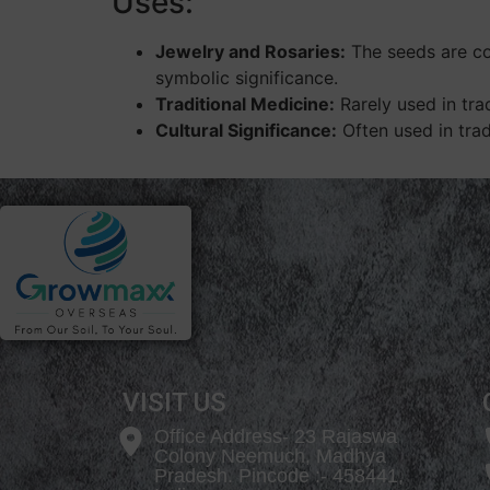
Uses:
Jewelry and Rosaries:
The seeds are com
symbolic significance.
Traditional Medicine:
Rarely used in tra
Cultural Significance:
Often used in trad
VISIT US
Office Address- 23 Rajaswa
Colony Neemuch, Madhya
Pradesh. Pincode :- 458441,