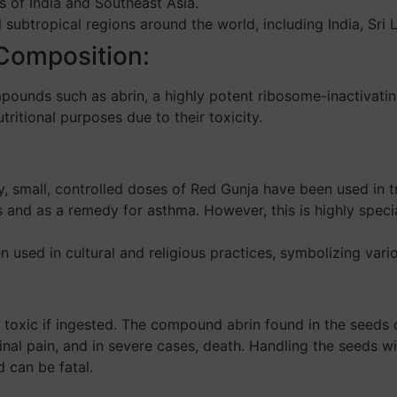
s of India and Southeast Asia.
 subtropical regions around the world, including India, Sri 
 Composition:
ounds such as abrin, a highly potent ribosome-inactivatin
ritional purposes due to their toxicity.
ty, small, controlled doses of Red Gunja have been used in t
ons and as a remedy for asthma. However, this is highly spe
 used in cultural and religious practices, symbolizing vario
toxic if ingested. The compound abrin found in the seeds 
al pain, and in severe cases, death. Handling the seeds w
d can be fatal.