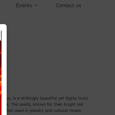
Events
Contact us
×
rius, is a strikingly beautiful yet highly toxic
gions. The seeds, known for their bright red
e often used in jewelry and cultural rituals.