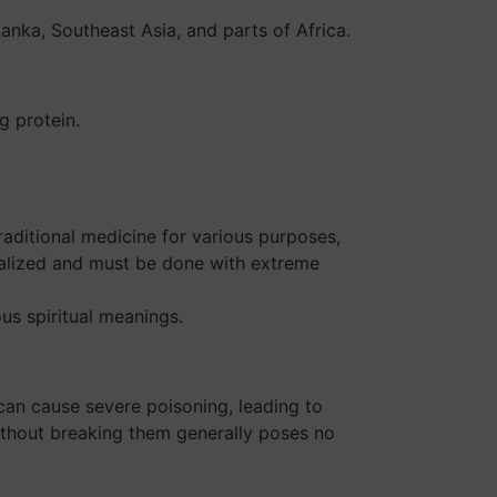
Lanka, Southeast Asia, and parts of Africa.
g protein.
raditional medicine for various purposes,
cialized and must be done with extreme
us spiritual meanings.
can cause severe poisoning, leading to
ithout breaking them generally poses no