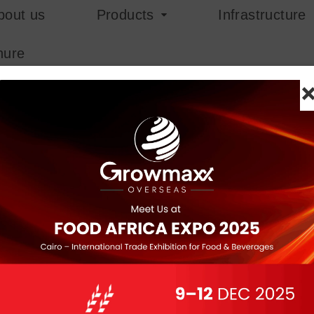
bout us
Products
Infrastructure
hure
Red Gunja
Red Gunja, or Abrus Precato
plant native to tropical re
color with a black spot, ar