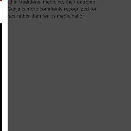
used in traditional medicine, their extreme
. Red Gunja is more commonly recognized for
l uses rather than for its medicinal or