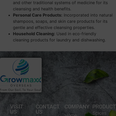
and other traditional systems of medicine for its
cleansing and health benefits.
Personal Care Products:
Incorporated into natural
shampoos, soaps, and skin care products for its
gentle and effective cleansing properties.
Household Cleaning:
Used in eco-friendly
cleaning products for laundry and dishwashing.
VISIT
CONTACT
COMPANY
PRODUC
US
US
Spices
Home