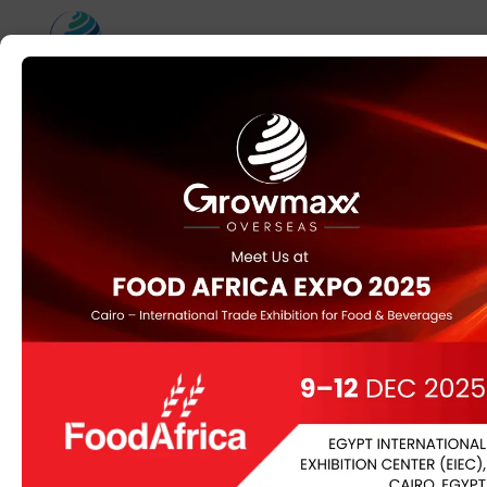
Home
/
Herbs
/ Soapnut (Aritha) (Sapindus mukorossi)