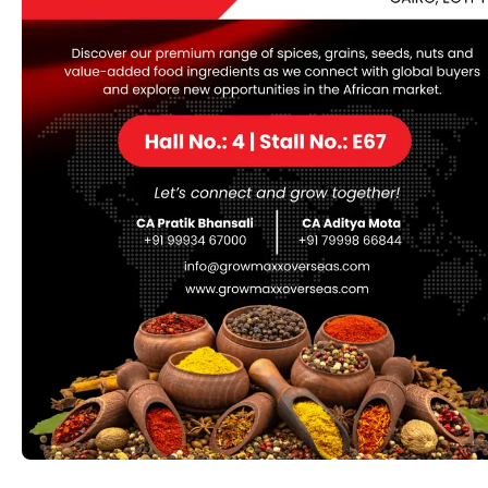
Soapnut (Aritha) (Sapindus
mukorossi)
Soapnut (Aritha) (Sapindus mukorossi) is a natural
cleansing agent known for its saponin content, which
acts as a natural detergent. Native to tropical regions,
soapnut is used in traditional medicine, personal care
products, and eco-friendly cleaning solutions. Its
benefits include promoting hair health, supporting skin
care, and serving as a gentle, natural alternative to
chemical-based detergents. Available in various forms
such as dried nuts, powders, and extracts, soapnut is
valued for its natural cleaning and health-supporting
properties.
Category:
Herbs