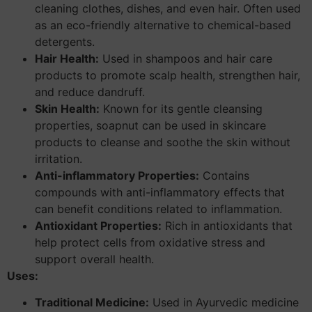
cleaning clothes, dishes, and even hair. Often used
as an eco-friendly alternative to chemical-based
detergents.
Hair Health:
Used in shampoos and hair care
products to promote scalp health, strengthen hair,
and reduce dandruff.
Skin Health:
Known for its gentle cleansing
properties, soapnut can be used in skincare
products to cleanse and soothe the skin without
irritation.
Anti-inflammatory Properties:
Contains
compounds with anti-inflammatory effects that
can benefit conditions related to inflammation.
Antioxidant Properties:
Rich in antioxidants that
help protect cells from oxidative stress and
support overall health.
Uses:
Traditional Medicine:
Used in Ayurvedic medicine