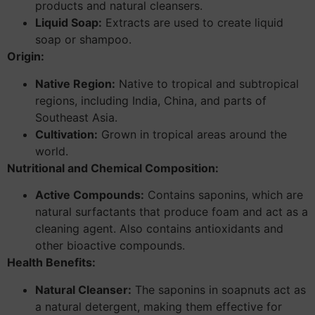
products and natural cleansers.
Liquid Soap:
Extracts are used to create liquid
soap or shampoo.
Origin:
Native Region:
Native to tropical and subtropical
regions, including India, China, and parts of
Southeast Asia.
Cultivation:
Grown in tropical areas around the
world.
Nutritional and Chemical Composition:
Active Compounds:
Contains saponins, which are
natural surfactants that produce foam and act as a
cleaning agent. Also contains antioxidants and
other bioactive compounds.
Health Benefits:
Natural Cleanser:
The saponins in soapnuts act as
a natural detergent, making them effective for