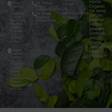
Herbs
Office
CA. Aditya
About
Organic
Address-
Mota -
Us
23
9669657024
Oil seed
Infrastructure
Rajaswa
CA. Pratik
Spices
Colony
Bhansali -
Contact
powder
Neemuch,
9993467000
us
Madhya
Herbal
Pradesh.
powder
Pincode
Cereals
:-
and
458441,
India
grains
Seasoning
Factory
Feed
Address -
Products
Survey
no.
320/321,
Aachari
Road,
Gram
Arniyakumar,
District
Neemuch,MP-
458441