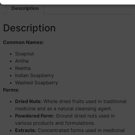
Description
Description
Common Names:
Soapnut
Aritha
Reetha
Indian Soapberry
Washed Soapberry
Forms:
Dried Nuts:
Whole dried fruits used in traditional
medicine and as a natural cleansing agent.
Powdered Form:
Ground dried nuts used in
various products and formulations.
Extracts:
Concentrated forms used in medicinal