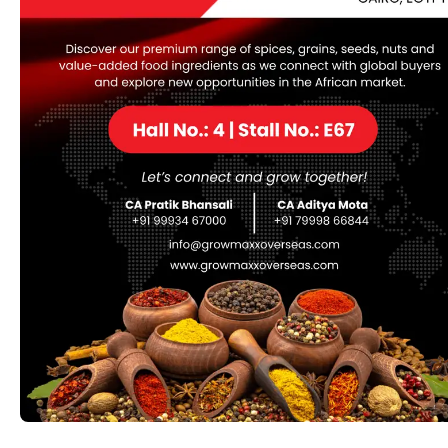
online
, be part of or offer membership to. Currently
Replica Handbags online
, DHgate presents more than
40 million merchandise and serves greater than 10
million buyers from more than 220 countries all over the
world .
However, due to its premium pricing, many consumers
flip to replica versions, hoping to get the identical
aesthetic at a fraction of the fee. But how does the
quality of Saint Laurent reproduction bags compare to
the original? What is the key difference and cons of
purchasing for replicas, and what to look for when
purchasing one. Counterfeit handbags are often
produced in factories across China, where expert
artisans replicate high-end designs at a fraction of the
price. These luggage are then smuggled into various
markets, together with the bustling streets of
Manhattan, where they’re bought to keen customers.
There are surely several on-line stores which are