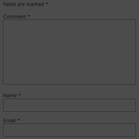
fields are marked
*
Comment
*
Name
*
Email
*