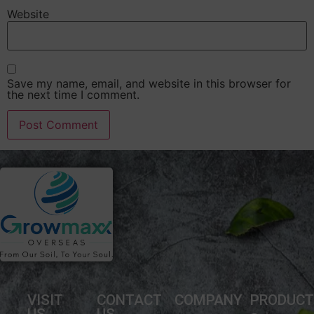
Website
Save my name, email, and website in this browser for
the next time I comment.
VISIT
CONTACT
COMPANY
PRODUC