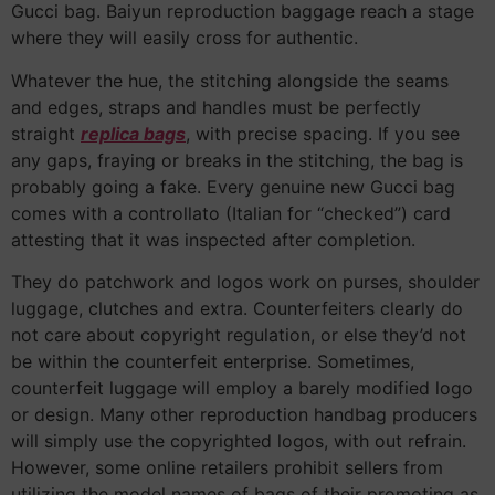
Gucci bag. Baiyun reproduction baggage reach a stage
where they will easily cross for authentic.
Whatever the hue, the stitching alongside the seams
and edges, straps and handles must be perfectly
straight
replica bags
, with precise spacing. If you see
any gaps, fraying or breaks in the stitching, the bag is
probably going a fake. Every genuine new Gucci bag
comes with a controllato (Italian for “checked”) card
attesting that it was inspected after completion.
They do patchwork and logos work on purses, shoulder
luggage, clutches and extra. Counterfeiters clearly do
not care about copyright regulation, or else they’d not
be within the counterfeit enterprise. Sometimes,
counterfeit luggage will employ a barely modified logo
or design. Many other reproduction handbag producers
will simply use the copyrighted logos, with out refrain.
However, some online retailers prohibit sellers from
utilizing the model names of bags of their promoting as