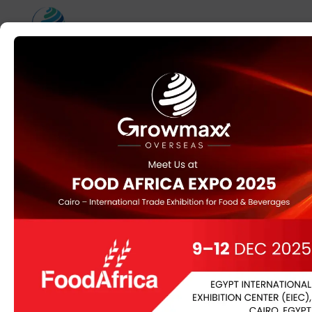
Counterfeiters
clearly do not care
about copyright
regulation
Reproduction Gucci Gucci Replica Handbags, Sneakers
replica bags
, Accessories & Knock Off Gucci
You will have the ability to read a very in depth analysis
and shopping for information for Banggood in Todolujo
soon. It is amongst the largest suppliers of duplicate
designer clothing worldwide, with the most reasonably
priced price on these products. They provide merchants
with a different listing of obtainable copy merchandise
and platforms that they will access
Replica Handbags