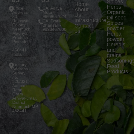
US
US
Spices
Home
Herbs
Office
CA. Aditya
About
Organic
Address-
Mota -
Us
23
9669657024
Oil seed
Infrastructure
Rajaswa
CA. Pratik
Spices
Colony
Bhansali -
Contact
powder
Neemuch,
9993467000
us
Madhya
Herbal
Pradesh.
powder
Pincode
Cereals
:-
and
458441,
India
grains
Seasoning
Factory
Feed
Address -
Products
Survey
no.
320/321,
Aachari
Road,
Gram
Arniyakumar,
District
Neemuch,MP-
458441