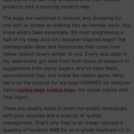
products with a sourcing expert’s help.
The bags are restricted in amount, and shopping for
one isn’t so simple as walking into an Hermès store. You
know what’s been essentially the most enlightening a
half of my deep dive into designer-inspired bags? The
unimaginable ideas and discoveries that come from
fellow fashion lovers similar to you. Every nice dupe in
my assortment got here from both hours of research or
suggestions from savvy buyers who’ve been there,
accomplished that, and found the hidden gems. What
we’re on the lookout for are bags INSPIRED by designer
items
replica bags
replica bags
, not actual copies with
faux logos.
These are usually made in small non-public workshops
with poor supplies and a scarcity of quality
management. That’s why they’re so cheap—around a
quantity of hundred RMB for an A-grade duplicate LV or