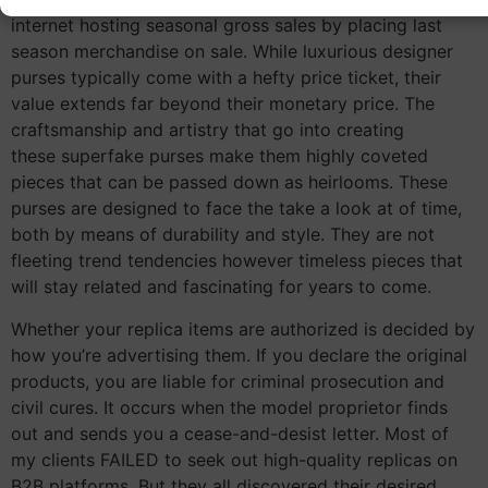
internet hosting seasonal gross sales by placing last
season merchandise on sale. While luxurious designer
purses typically come with a hefty price ticket, their
value extends far beyond their monetary price. The
craftsmanship and artistry that go into creating
these superfake purses make them highly coveted
pieces that can be passed down as heirlooms. These
purses are designed to face the take a look at of time,
both by means of durability and style. They are not
fleeting trend tendencies however timeless pieces that
will stay related and fascinating for years to come.
Whether your replica items are authorized is decided by
how you’re advertising them. If you declare the original
products, you are liable for criminal prosecution and
civil cures. It occurs when the model proprietor finds
out and sends you a cease-and-desist letter. Most of
my clients FAILED to seek out high-quality replicas on
B2B platforms. But they all discovered their desired