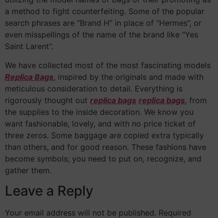
a method to fight counterfeiting. Some of the popular
search phrases are “Brand H” in place of “Hermes”, or
even misspellings of the name of the brand like “Yes
Saint Larent”.
We have collected most of the most fascinating models
Replica Bags
, inspired by the originals and made with
meticulous consideration to detail. Everything is
rigorously thought out
replica bags
replica bags
, from
the supplies to the inside decoration. We know you
want fashionable, lovely, and with no price ticket of
three zeros. Some baggage are copied extra typically
than others, and for good reason. These fashions have
become symbols; you need to put on, recognize, and
gather them.
Leave a Reply
Your email address will not be published.
Required