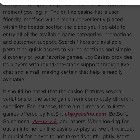
designed to supply an pleasant experience from the
moment you log in. The on line casino has a user-
friendly interface with a menu conveniently placed
within the header section the place you’ll be able to
entry all of the available game categories, promotions
and customer support. Search filters are available,
permitting quick access to varied sections and simple
discovery of your favorite games. JoyCasino provides
its players with round-the-clock support through live
chat and e mail, making certain that help is readily
available.
It should be noted that the casino features several
variations of the same game from completely different
suppliers. For instance, there are numerous roulette
games offered by NetEnt
ohjoycasino.com
, BetSoft,
Spinomenal
ルーレット
, and others. When looking for
out an internet on line casino to play at, we think about
it crucial for player to not take this truth lightly. Most