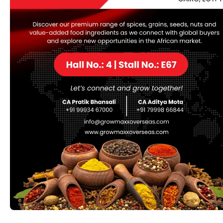
Whether you’re in search of a joy casino bonus or the
latest casino Joy rewards, this platform has one thing
for everyone. Joycasino has video games by
Microgaming, Greentube, Playson and Thunderkick
including slot machines, games with progressive
jackpots and a live casino. The games can be opened
via a PC browser, a particular desktop shopper or a
mobile software.
The content material on our website is meant for
informative purposes solely and you should not rely on
it as legal advice. If on-line slots do not attraction
essentially the most to you but on line casino games do
then there’s no want to fret. All the normal on line
casino fare corresponding to blackjack and roulette is
out there here.
Alternatively
カジノ シークレット
, you can also enjoy
your favourite games and sports activities betting on
the cellular web site. JoyCasino’s website is fastidiously