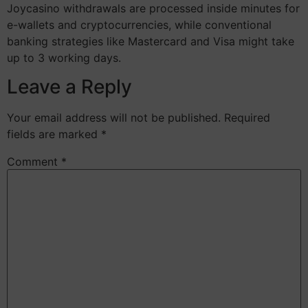
Joycasino withdrawals are processed inside minutes for
e-wallets and cryptocurrencies, while conventional
banking strategies like Mastercard and Visa might take
up to 3 working days.
Leave a Reply
Your email address will not be published.
Required
fields are marked
*
Comment
*