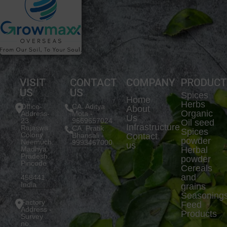
VISIT
CONTACT
COMPANY
PRODUC
US
US
Spices
Home
Herbs
Office
CA. Aditya
About
Organic
Address-
Mota -
Us
23
9669657024
Oil seed
Infrastructure
Rajaswa
CA. Pratik
Spices
Colony
Bhansali -
Contact
powder
Neemuch,
9993467000
us
Madhya
Herbal
Pradesh.
powder
Pincode
Cereals
:-
and
458441,
India
grains
Seasoning
Factory
Feed
Address -
Products
Survey
no.