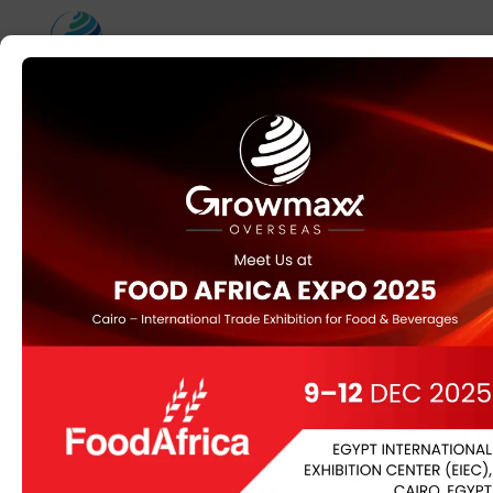
If you’re feeling you
may be starting to
develop an issue
then
Joycasino Evaluate 2025 Playing Consultants Expertise
You should never gamble with cash that you simply can
not afford to lose and JoyCasino understands this. If
you’re feeling you may be starting to develop an issue
then this on-line on line casino can put you in touch
with individuals who may help. For sports betting
lovers, Joycasino provides a €10 freebet when making
a primary deposit of €20 or more.