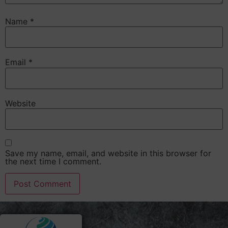
Name
*
Email
*
Website
Save my name, email, and website in this browser for
the next time I comment.