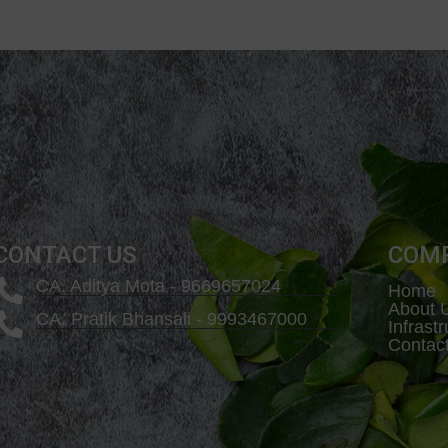
CONTACT US
COM
CA. Aditya Mota - 9669657024
Home
About 
CA. Pratik Bhansali - 9993467000
Infrast
Contac