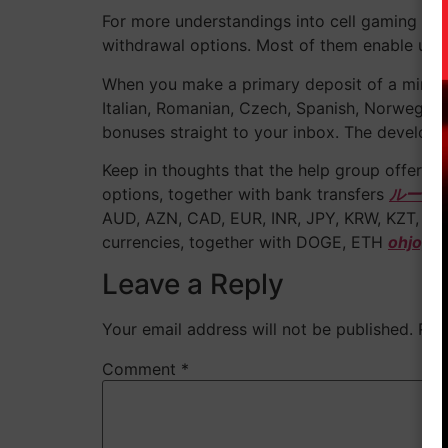
For more understandings into cell gaming patt
withdrawal options. Most of them enable users
When you make a primary deposit of a minimal
Italian, Romanian, Czech, Spanish, Norwegia
bonuses straight to your inbox. The developme
Keep in thoughts that the help group offers 
options, together with bank transfers
ルーレ
AUD, AZN, CAD, EUR, INR, JPY, KRW, KZT, NOK
currencies, together with DOGE, ETH
ohjoyc
Leave a Reply
Your email address will not be published.
Req
Comment
*