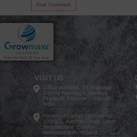
VISIT US
Office Address- 23 Rajaswa
Colony Neemuch, Madhya
Pradesh. Pincode :- 458441,
India
Factory Address - Survey no.
320/321, Aachari Road, Gram
Arniyakumar, District
Neemuch,MP- 458441