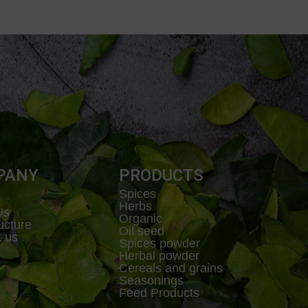
PANY
PRODUCTS
Spices
Herbs
Us
Organic
ructure
Oil seed
t us
Spices powder
Herbal powder
Cereals and grains
Seasonings
Feed Products