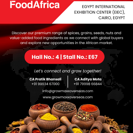
erns, visit The New York Times. Similar to games, Joycasin
 to receive their funds within minutes or only a few hours.
 of $20, it unlocks a 200% up to $50 + 200 Spins. The plat
n, Portuguese
カジノ
, Poland and Bulgarian languages. Sign 
nt of sports betting around the world has catapulted the bu
support in English, Japanese, Korean and Russian. JoyCasin
ット
, credit/debit cards, and e-wallets. The on line casino add
, RUB, SEK, and USD. Furthermore, cryptocurrency users c
asino.com
, LTC, USDT and mBTC.
uired fields are marked
*