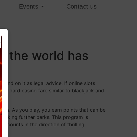
Events
Contact us
×
d the world has
end on it as legal advice. If online slots
standard casino fare similar to blackjack and
ards. As you play, you earn points that can be
nlocking further perks. This program is
 counts in the direction of thrilling