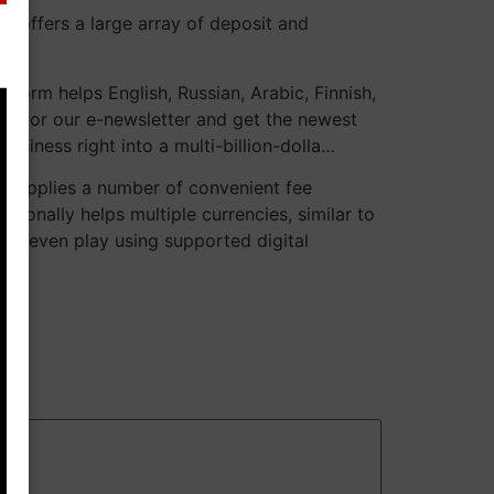
o offers a large array of deposit and
form helps English, Russian, Arabic, Finnish,
up for our e-newsletter and get the newest
siness right into a multi-billion-dolla…
o supplies a number of convenient fee
itionally helps multiple currencies, similar to
an even play using supported digital