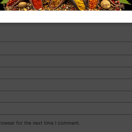
rowser for the next time I comment.