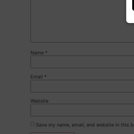
Name
*
Email
*
Website
Save my name, email, and website in this b