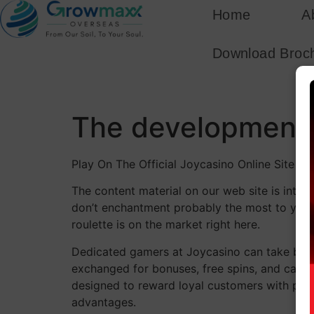
Home
A
Download Broc
The development o
Play On The Official Joycasino Online Site
The content material on our web site is intend
don’t enchantment probably the most to you b
roulette is on the market right here.
Dedicated gamers at Joycasino can take benefi
exchanged for bonuses, free spins, and cashba
designed to reward loyal customers with perso
advantages.