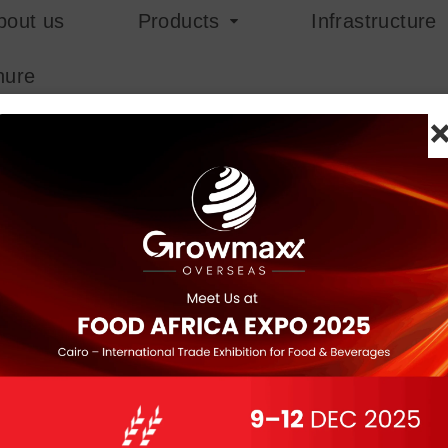
bout us
Products
Infrastructure
hure
f sports betting aroun
ed for informative purposes solely and you ought to not dep
ut casino games do then there’s no want to worry. All the 
t of an exciting loyalty program filled with exclusive rew
ck offers. The extra you play, the higher your VIP level, u
nalised promotions, guaranteeing every spin on reels of Joy