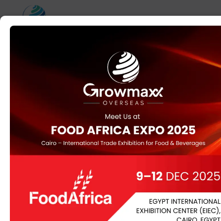
To seize the identical
unforgettable
aesthetic for much
less
This Web Site Has Been Shut Down For Promoting
Counterfeit Products
Wholesale7.net offers low minimal order quantities,
often beginning at just 1-3 pieces per type. For
customized orders, they implement an MOQ of a
hundred pieces per fashion. DIY Trade offers multiple
delivery choices to cater to completely different buyer
wants. Their platform makes a speciality of connecting
wholesalers with suppliers across varied product