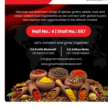
categories, including fashion accessories.
Replica Hermès luggage could offer an analogous have
a glance at a fraction of the worth. Still, they lack the
investment value, quality craftsmanship, and resale
potential that come with genuine Hermès bags. Even if
the bag looks respectable in pictures, the real price
shows up in customs seizures, non-refundable losses,
and reputational damage. In fashion-savvy circles,
replicas are sometimes seen as the shortcut with no
type credit—even if no person can tell at first glance.
HBB, a trusted name in high-quality replicas
replica
fendi borse
, exemplifies these values.
If all else fails, the worth of the luxury good is more
than enough to offer away a superfake. If your “brand-
new” purchase prices solely tons of instead of 1000’s, it
is doubtless you may be buying a superfake. For over
25 years, we at AAA Purse (also generally recognized
as AAA Handbag) have been the #1 trusted supply for