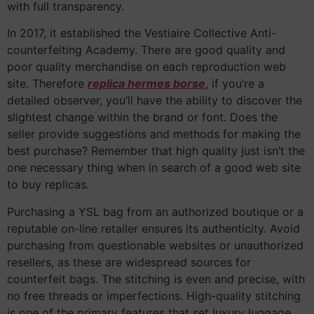
with full transparency.
In 2017, it established the Vestiaire Collective Anti-
counterfeiting Academy. There are good quality and
poor quality merchandise on each reproduction web
site. Therefore
replica hermes borse
, if you’re a
detailed observer, you’ll have the ability to discover the
slightest change within the brand or font. Does the
seller provide suggestions and methods for making the
best purchase? Remember that high quality just isn’t the
one necessary thing when in search of a good web site
to buy replicas.
Purchasing a YSL bag from an authorized boutique or a
reputable on-line retailer ensures its authenticity. Avoid
purchasing from questionable websites or unauthorized
resellers, as these are widespread sources for
counterfeit bags. The stitching is even and precise, with
no free threads or imperfections. High-quality stitching
is one of the primary features that set luxury luggage