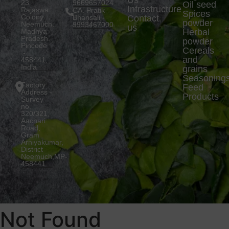
Us
23
9669657024
Oil seed
Infrastructure
Rajaswa
CA. Pratik
Spices
Colony
Bhansali -
Contact
powder
Neemuch,
9993467000
us
Madhya
Herbal
Pradesh.
powder
Pincode
Cereals
:-
and
458441,
India
grains
Seasoning
Factory
Feed
Address -
Products
Survey
no.
320/321,
Aachari
Road,
Gram
Arniyakumar,
District
Neemuch,MP-
458441
Not Found