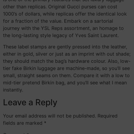
other than replicas. Original Gucci purses can cost
1000’s of dollars, while replicas offer the identical look
for a fraction of the value. Embark on a sartorial
journey with the YSL Reps assortment, an homage to
the long-lasting style legacy of Yves Saint Laurent.
These label stamps are gently pressed into the leather,
either in gold, silver or just as an imprint with out shade;
they should match the bag’s hardware colour. Also, low-
tier fake Birkin luggage are machine-made, so you’ll see
small, straight seams on them. Compare it with a low to
mid-tier pretend Birkin bag, and you’ll see what I mean
instantly.
Leave a Reply
Your email address will not be published.
Required
fields are marked
*