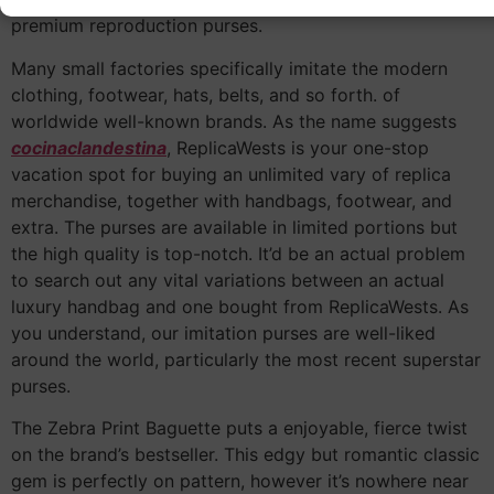
premium reproduction purses.
Many small factories specifically imitate the modern
clothing, footwear, hats, belts, and so forth. of
worldwide well-known brands. As the name suggests
cocinaclandestina
, ReplicaWests is your one-stop
vacation spot for buying an unlimited vary of replica
merchandise, together with handbags, footwear, and
extra. The purses are available in limited portions but
the high quality is top-notch. It’d be an actual problem
to search out any vital variations between an actual
luxury handbag and one bought from ReplicaWests. As
you understand, our imitation purses are well-liked
around the world, particularly the most recent superstar
purses.
The Zebra Print Baguette puts a enjoyable, fierce twist
on the brand’s bestseller. This edgy but romantic classic
gem is perfectly on pattern, however it’s nowhere near