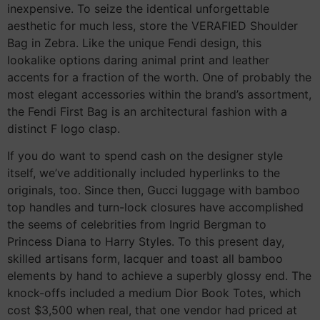
inexpensive. To seize the identical unforgettable
aesthetic for much less, store the VERAFIED Shoulder
Bag in Zebra. Like the unique Fendi design, this
lookalike options daring animal print and leather
accents for a fraction of the worth. One of probably the
most elegant accessories within the brand’s assortment,
the Fendi First Bag is an architectural fashion with a
distinct F logo clasp.
If you do want to spend cash on the designer style
itself, we’ve additionally included hyperlinks to the
originals, too. Since then, Gucci luggage with bamboo
top handles and turn-lock closures have accomplished
the seems of celebrities from Ingrid Bergman to
Princess Diana to Harry Styles. To this present day,
skilled artisans form, lacquer and toast all bamboo
elements by hand to achieve a superbly glossy end. The
knock-offs included a medium Dior Book Totes, which
cost $3,500 when real, that one vendor had priced at