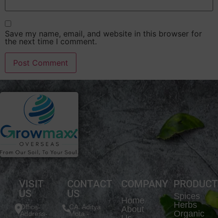
Save my name, email, and website in this browser for
the next time I comment.
VISIT
CONTACT
COMPANY
PRODUC
US
US
Spices
Home
Herbs
Office
CA. Aditya
About
Organic
Address-
Mota -