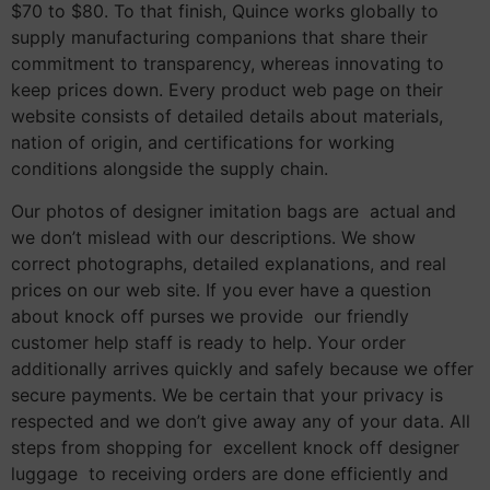
$70 to $80. To that finish, Quince works globally to
supply manufacturing companions that share their
commitment to transparency, whereas innovating to
keep prices down. Every product web page on their
website consists of detailed details about materials,
nation of origin, and certifications for working
conditions alongside the supply chain.
Our photos of designer imitation bags are actual and
we don’t mislead with our descriptions. We show
correct photographs, detailed explanations, and real
prices on our web site. If you ever have a question
about knock off purses we provide our friendly
customer help staff is ready to help. Your order
additionally arrives quickly and safely because we offer
secure payments. We be certain that your privacy is
respected and we don’t give away any of your data. All
steps from shopping for excellent knock off designer
luggage to receiving orders are done efficiently and