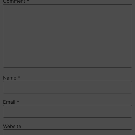
Comment
*
Name
*
Email
*
Website