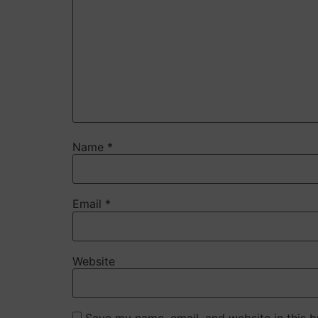
Name
*
Email
*
Website
Save my name, email, and website in this b