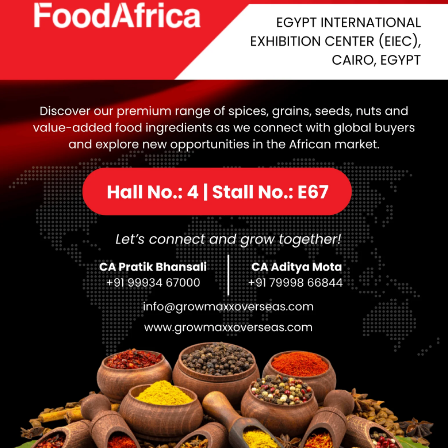
Downlo
Download
Setup +
Crack
Processor:
1 GHz, 2-core minimum
RAM:
4 GB recommended
Disk space:
At least 64 GB
nhancing the quality of images and videos: upscaling, denoi
software for improving image and video quality with various