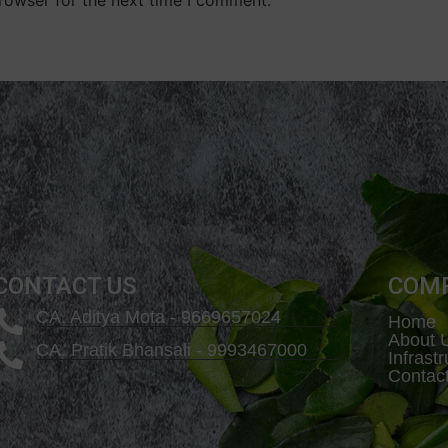
CONTACT US
COM
CA. Aditya Mota - 9669657024
Home
About 
CA. Pratik Bhansali - 9993467000
Infrast
Contac