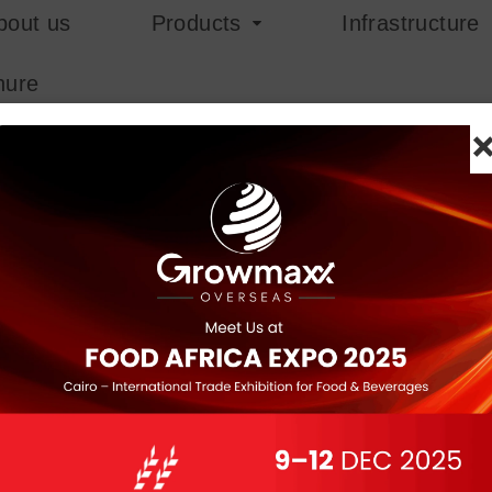
bout us
Products
Infrastructure
hure
+ Product Key Universa
Hash sum:
2491f79c10c5f1baa26c49dc8b0b
Last update: 2025-12-14