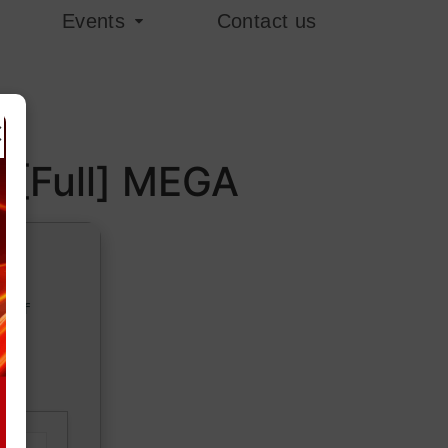
Events
Contact us
×
l [Full] MEGA
379f