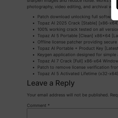
sharpen images and reduce noise. Works both 
photography, video editing, and archival work.
Patch download unlocking full software 
Topaz AI 2025 Crack [Stable] [x86-x6
100% working crack tested on all versio
Topaz AI 5 Portable [Clean] x86x64 [La
Offline license patcher providing secure 
Topaz AI Portable + Product Key [Latest
Keygen application designed for simple a
Topaz AI 7 Crack [Full] x86-x64 Windo
Patch to remove license verification fr
Topaz AI 5 Activated Lifetime (x32-x64
Leave a Reply
Your email address will not be published.
Req
Comment
*