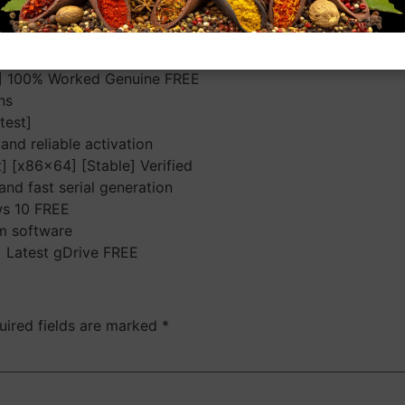
as a plugin for other programs and as an independent app. S
 Optimized to deliver high-quality results with minimal art
functionality
4] 100% Worked Genuine FREE
ns
test]
and reliable activation
] [x86x64] [Stable] Verified
nd fast serial generation
ws 10 FREE
om software
) Latest gDrive FREE
uired fields are marked
*