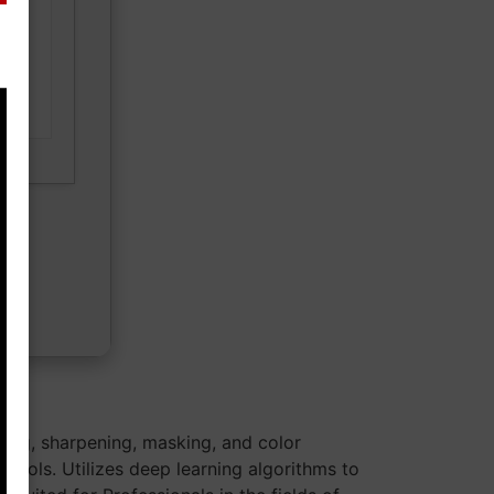
ad
sing, sharpening, masking, and color
 tools. Utilizes deep learning algorithms to