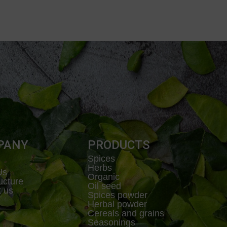
PANY
PRODUCTS
Spices
Herbs
Us
Organic
ructure
Oil seed
t us
Spices powder
Herbal powder
Cereals and grains
Seasonings