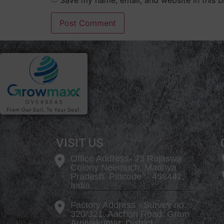
VISIT US
Office Address- 23 Rajaswa
Colony Neemuch, Madhya
Pradesh. Pincode :- 458441,
India
Factory Address - Survey no.
320/321, Aachari Road, Gram
Arniyakumar, District