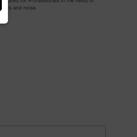
uited for Professionals in the fields of
ifacts and noise.