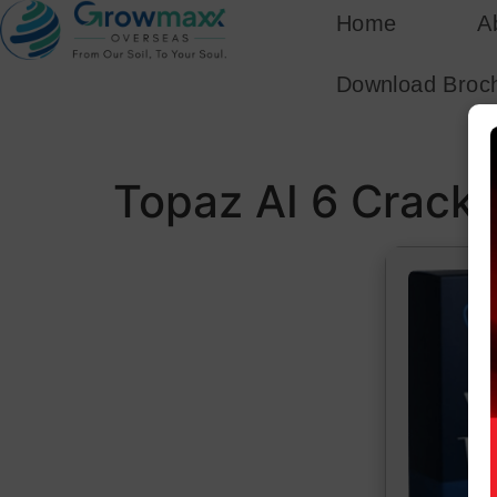
Home
A
Download Broc
Topaz AI 6 Crack 