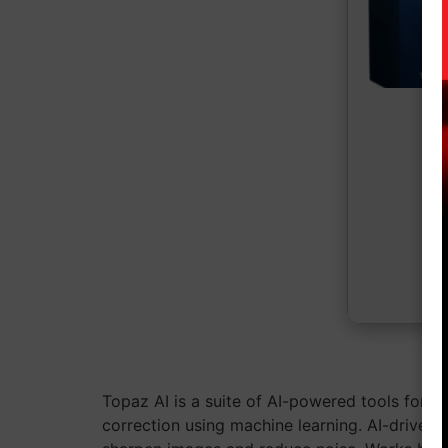
Topaz AI is a suite of AI-powered tools for e
correction using machine learning. AI-driven 